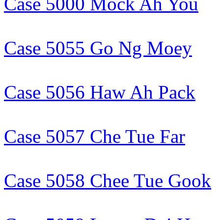
Case 5000 Mock Ah You
Case 5055 Go Ng Moey
Case 5056 Haw Ah Pack
Case 5057 Che Tue Far
Case 5058 Chee Tue Gook