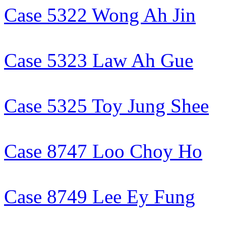
Case 5322 Wong Ah Jin
Case 5323 Law Ah Gue
Case 5325 Toy Jung Shee
Case 8747 Loo Choy Ho
Case 8749 Lee Ey Fung