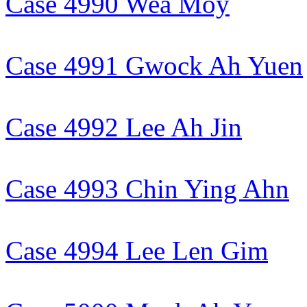
Case 4990 Wea Moy
Case 4991 Gwock Ah Yuen
Case 4992 Lee Ah Jin
Case 4993 Chin Ying Ahn
Case 4994 Lee Len Gim