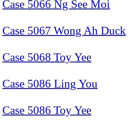
Case 5066 Ng See Moi
Case 5067 Wong Ah Duck
Case 5068 Toy Yee
Case 5086 Ling You
Case 5086 Toy Yee