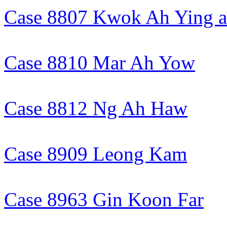
Case 8807 Kwok Ah Ying an
Case 8810 Mar Ah Yow
Case 8812 Ng Ah Haw
Case 8909 Leong Kam
Case 8963 Gin Koon Far