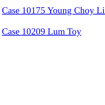
Case 10175 Young Choy L
Case 10209 Lum Toy