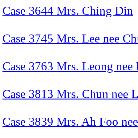
Case 3644 Mrs. Ching Din
Case 3745 Mrs. Lee nee C
Case 3763 Mrs. Leong nee
Case 3813 Mrs. Chun nee 
Case 3839 Mrs. Ah Foo ne