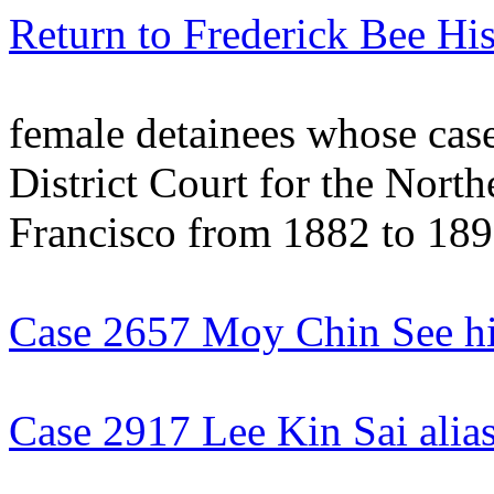
Return to Frederick Bee His
female detainees whose case
District Court for the North
Francisco from 1882 to 18
Case 2657 Moy Chin See hi
Case 2917 Lee Kin Sai ali