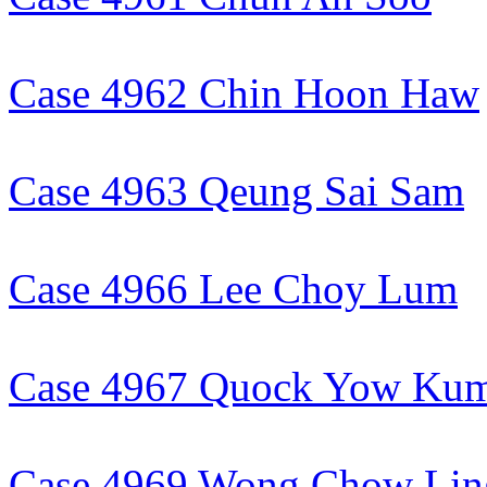
Case 4962 Chin Hoon Haw
Case 4963 Qeung Sai Sam
Case 4966 Lee Choy Lum
Case 4967 Quock Yow Ku
Case 4969 Wong Chow Lin