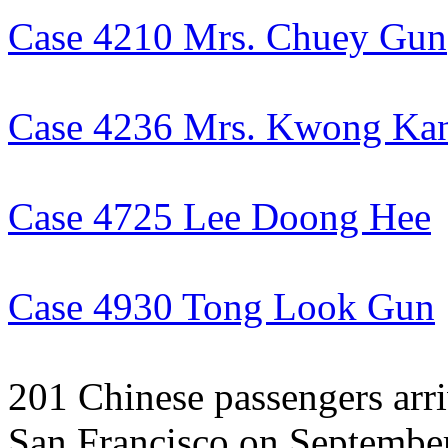
Case 4210 Mrs. Chuey Gun
Case 4236 Mrs. Kwong Ka
Case 4725 Lee Doong Hee
Case 4930 Tong Look Gun
201 Chinese passengers arri
San Francisco on September 