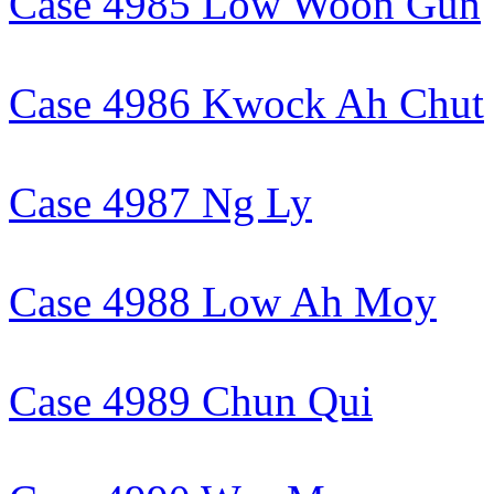
Case 4985 Low Woon Gun
Case 4986 Kwock Ah Chut
Case 4987 Ng Ly
Case 4988 Low Ah Moy
Case 4989 Chun Qui