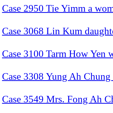
Case 2950 Tie Yimm a wo
Case 3068 Lin Kum daught
Case 3100 Tarm How Yen w
Case 3308 Yung Ah Chun
Case 3549 Mrs. Fong Ah C