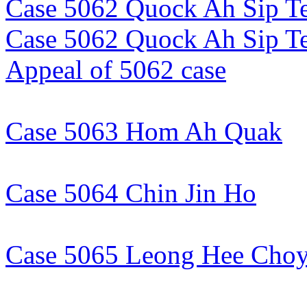
Case 5062 Quock Ah Sip Te
Case 5062 Quock Ah Sip T
Appeal of 5062 case
Case 5063 Hom Ah Quak
Case 5064 Chin Jin Ho
Case 5065 Leong Hee Cho