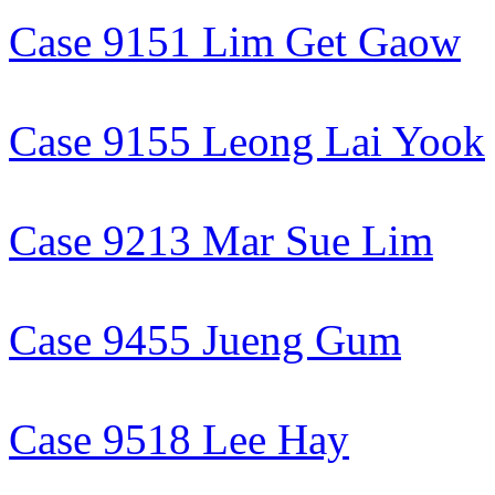
Case 9151 Lim Get Gaow
Case 9155 Leong Lai Yook
Case 9213 Mar Sue Lim
Case 9455 Jueng Gum
Case 9518 Lee Hay