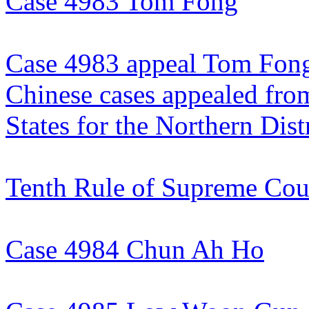
Case 4983 Tom Fong
Case 4983 appeal Tom Fon
Chinese cases appealed from
States for the Northern Distr
Tenth Rule of Supreme Cou
Case 4984 Chun Ah Ho