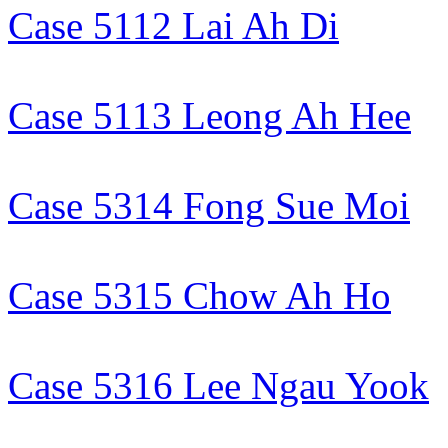
Case 5112 Lai Ah Di
Case 5113 Leong Ah Hee
Case 5314 Fong Sue Moi
Case 5315 Chow Ah Ho
Case 5316 Lee Ngau Yook