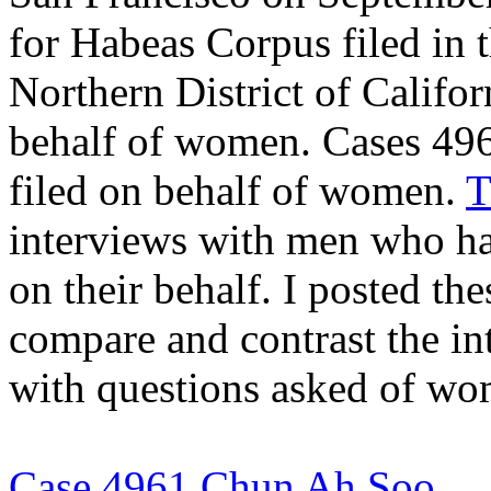
for Habeas Corpus filed in t
Northern District of Califo
behalf of women. Cases 496
filed on behalf of women.
T
interviews with men who ha
on their behalf. I posted th
compare and contrast the i
with questions asked of wo
Case 4961 Chun Ah Soo