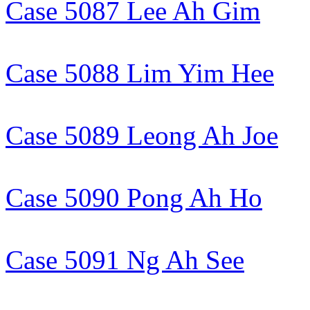
Case 5087 Lee Ah Gim
Case 5088 Lim Yim Hee
Case 5089 Leong Ah Joe
Case 5090 Pong Ah Ho
Case 5091 Ng Ah See