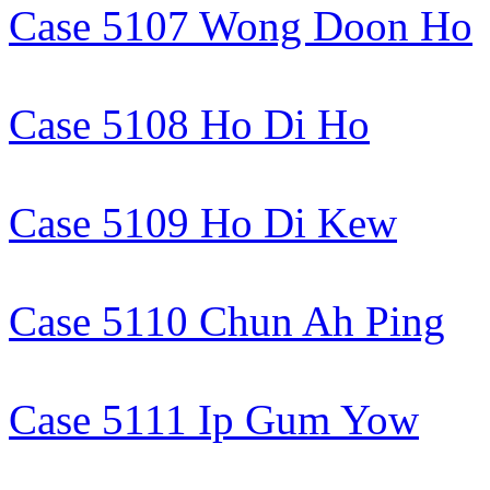
Case 5107 Wong Doon Ho
Case 5108 Ho Di Ho
Case 5109 Ho Di Kew
Case 5110 Chun Ah Ping
Case 5111 Ip Gum Yow