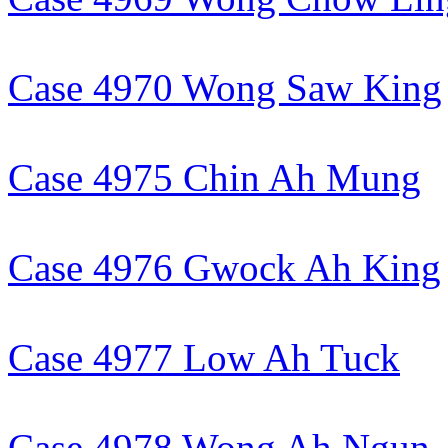
Case 4970 Wong Saw King
Case 4975 Chin Ah Mung
Case 4976 Gwock Ah King
Case 4977 Low Ah Tuck
Case 4978 Wong Ah Ngun