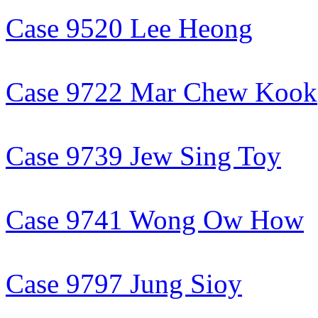
Case 9520 Lee Heong
Case 9722 Mar Chew Kook
Case 9739 Jew Sing Toy
Case 9741 Wong Ow How
Case 9797 Jung Sioy