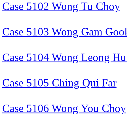
Case 5102 Wong Tu Choy
Case 5103 Wong Gam Goo
Case 5104 Wong Leong Hu
Case 5105 Ching Qui Far
Case 5106 Wong You Choy