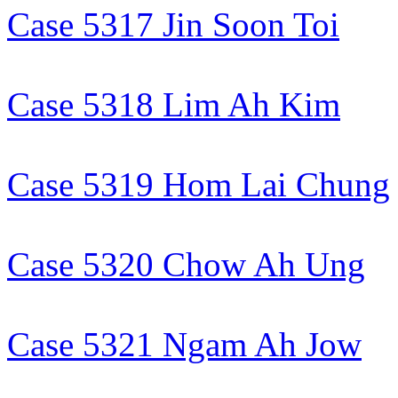
Case 5317 Jin Soon Toi
Case 5318 Lim Ah Kim
Case 5319 Hom Lai Chung
Case 5320 Chow Ah Ung
Case 5321 Ngam Ah Jow