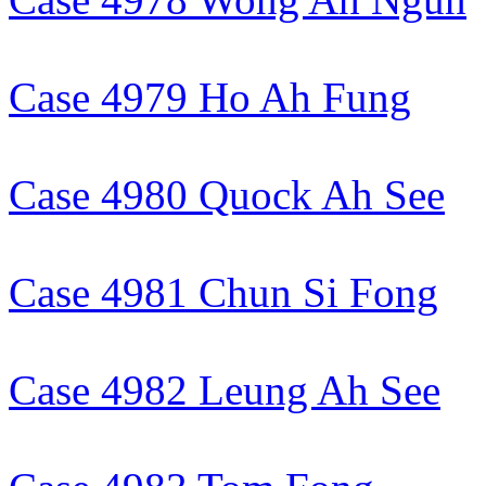
Case 4979 Ho Ah Fung
Case 4980 Quock Ah See
Case 4981 Chun Si Fong
Case 4982 Leung Ah See