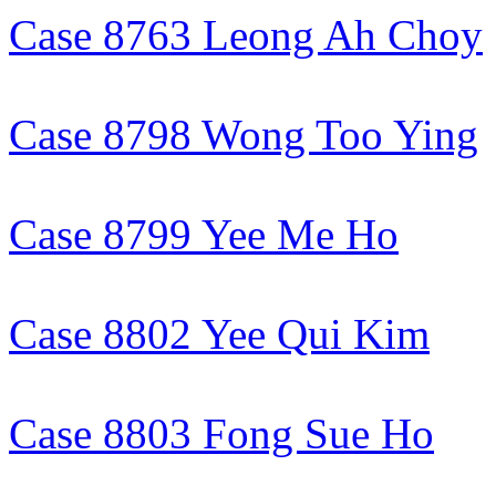
Case 8763 Leong Ah Choy
Case 8798 Wong Too Ying
Case 8799 Yee Me Ho
Case 8802 Yee Qui Kim
Case 8803 Fong Sue Ho