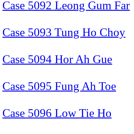
Case 5092 Leong Gum Far
Case 5093 Tung Ho Choy
Case 5094 Hor Ah Gue
Case 5095 Fung Ah Toe
Case 5096 Low Tie Ho