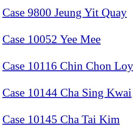
Case 9800 Jeung Yit Quay
Case 10052 Yee Mee
Case 10116 Chin Chon Lo
Case 10144 Cha Sing Kwai
Case 10145 Cha Tai Kim