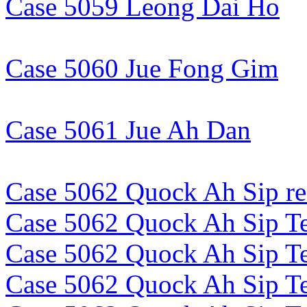
Case 5059 Leong Dai Ho
Case 5060 Jue Fong Gim
Case 5061 Jue Ah Dan
Case 5062 Quock Ah Sip re
Case 5062 Quock Ah Sip Te
Case 5062 Quock Ah Sip Te
Case 5062 Quock Ah Sip Te