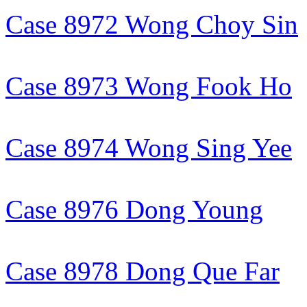
Case 8972 Wong Choy Sin
Case 8973 Wong Fook Ho
Case 8974 Wong Sing Yee
Case 8976 Dong Young
Case 8978 Dong Que Far