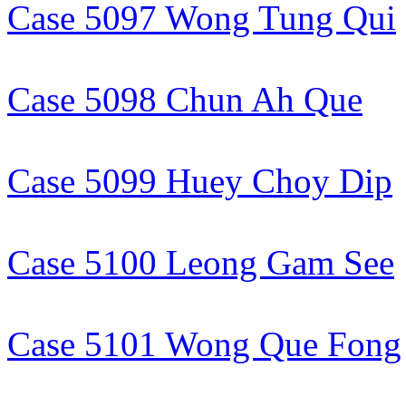
Case 5097 Wong Tung Qui
Case 5098 Chun Ah Que
Case 5099 Huey Choy Dip
Case 5100 Leong Gam See
Case 5101 Wong Que Fong