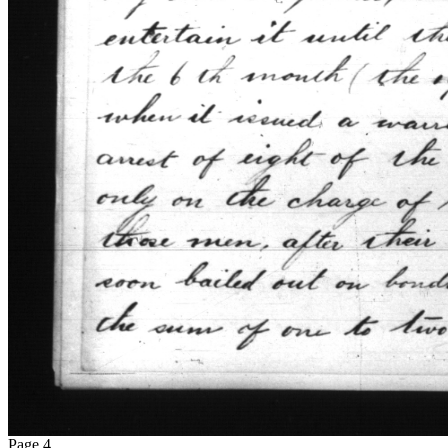
Page 4