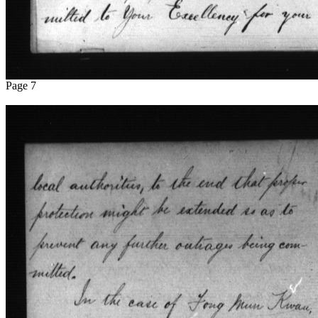
Page 7