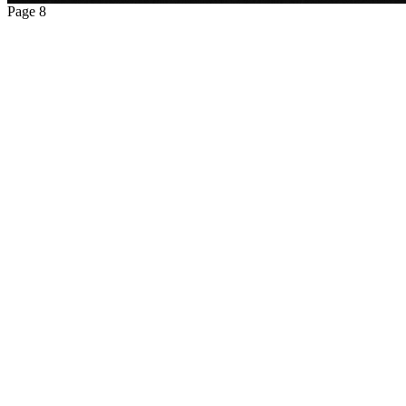
Page 8