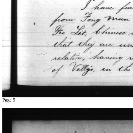
Page 5