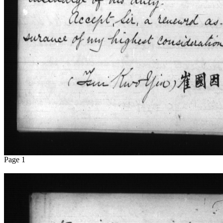
Page 1