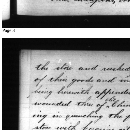
Page 3