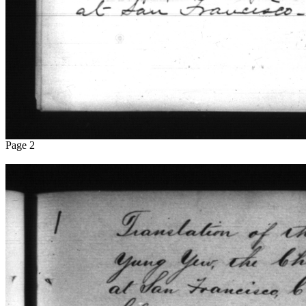
Page 2