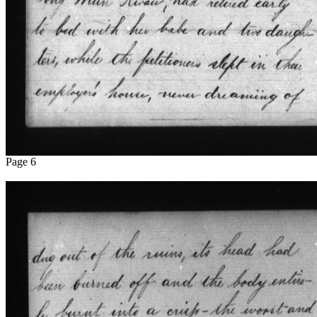
Page 6