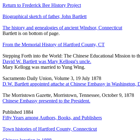
Return to Frederick Bee History Project
Biographical sketch of father, John Bartlett
The history and genealogies of ancient Windsor, Connecticut
Bartlett is on bottom of page.
From the Memorial History of Hartford County, CT
Stepping Forth into the World: The Chinese Educational Mission to t
David W. Bartlett was Mary Kellogg's uncle.
Mary Kellogg was married to Yung Wing.
Sacramento Daily Union, Volume 3, 19 July 1878
D.W. Bartlett appointed attache at Chinese Embassy in Washington, 
The Morristown Gazette, Morristown, Tennessee, October 9, 1878
Chinese Embassy presented to the President.
Published 1884
Fifty Years among Authors, Books, and Publishers
Town histories of Hartford County, Connecticut