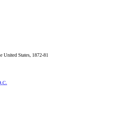
he United States, 1872-81
D.C.