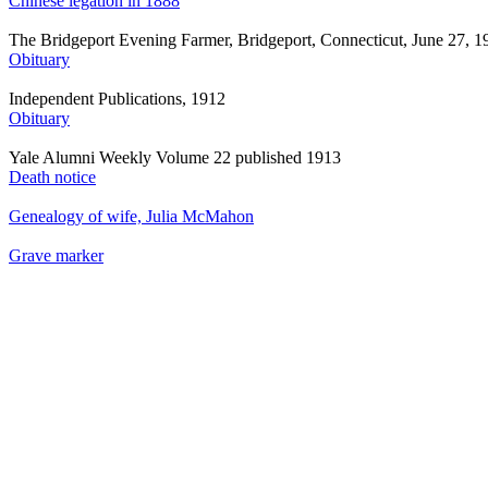
Chinese legation in 1888
The Bridgeport Evening Farmer, Bridgeport, Connecticut, June 27, 1
Obituary
Independent Publications, 1912
Obituary
Yale Alumni Weekly Volume 22 published 1913
Death notice
Genealogy of wife, Julia McMahon
Grave marker